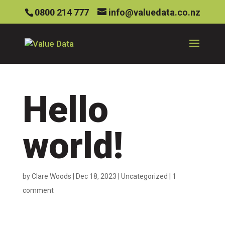
0800 214 777
info@valuedata.co.nz
Hello
world!
by
Clare Woods
|
Dec 18, 2023
|
Uncategorized
|
1
comment