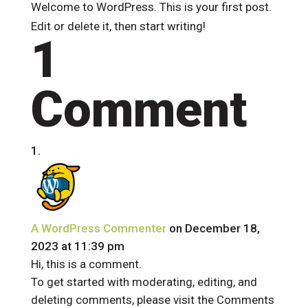
Welcome to WordPress. This is your first post.
Edit or delete it, then start writing!
1
Comment
A WordPress Commenter
on December 18,
2023 at 11:39 pm
Hi, this is a comment.
To get started with moderating, editing, and
deleting comments, please visit the Comments